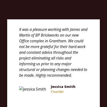
It was a pleasure working with James and
We co
Martin of BP Brickworks on our new
recom
Office complex in Grantham. We could
new h
not be more grateful for their hard work
deliv
and constant advice throughout the
very 
project eliminating all risks and
aspect
informing us prior to any major
exper
structural or planning changes needed to
build
be made. Highly recommended.
Brick
your 
Jessica Smith
Founder