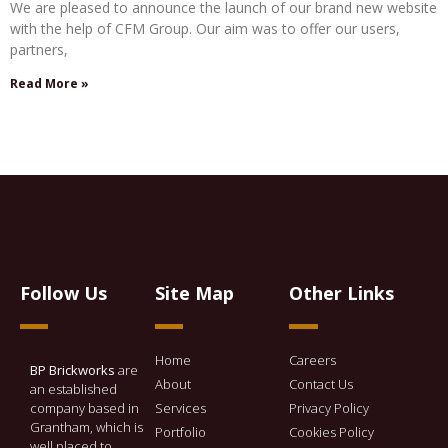
We are pleased to announce the launch of our brand new website
with the help of CFM Group. Our aim was to offer our users,
partners,
Read More »
Follow Us
Site Map
Other Links
Home
Careers
BP Brickworks
are
About
Contact Us
an established
company based in
Services
Privacy Policy
Grantham, which is
Portfolio
Cookies Policy
well placed to