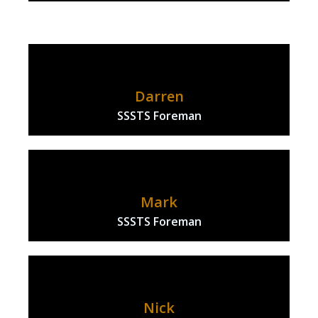
Darren
SSSTS Foreman
Mark
SSSTS Foreman
Nick