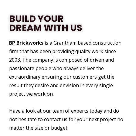
BUILD YOUR
DREAM WITH US
BP Brickworks
is a Grantham based construction
firm that has been providing quality work since
2003. The company is composed of driven and
passionate people who always deliver the
extraordinary ensuring our customers get the
result they desire and envision in every single
project we work on.
Have a look at our team of experts today and do
not hesitate to contact us for your next project no
matter the size or budget.