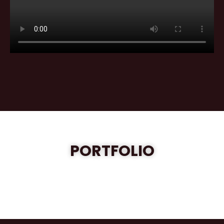
PORTFOLIO