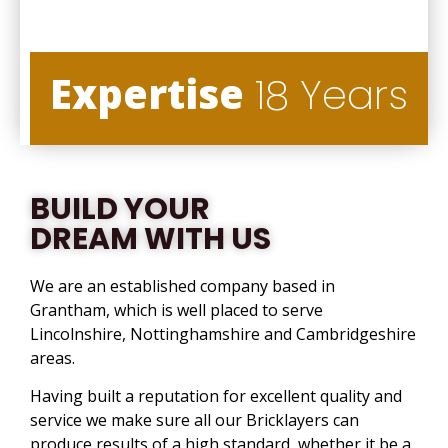
Expertise
18 Years
BUILD YOUR
DREAM WITH US
We are an established company based in
Grantham, which is well placed to serve
Lincolnshire, Nottinghamshire and Cambridgeshire
areas.
Having built a reputation for excellent quality and
service we make sure all our Bricklayers can
produce results of a high standard, whether it be a