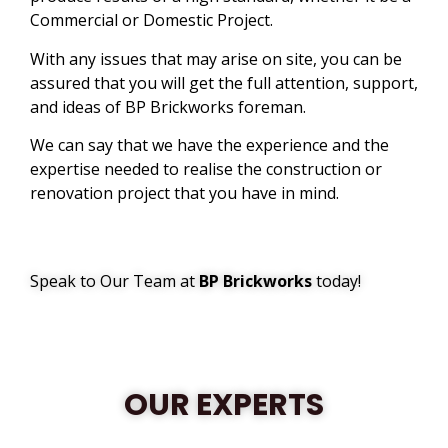
Commercial or Domestic Project.
With any issues that may arise on site, you can be
assured that you will get the full attention, support,
and ideas of BP Brickworks foreman.
We can say that we have the experience and the
expertise needed to realise the construction or
renovation project that you have in mind.
Speak to Our Team at
BP Brickworks
today!
OUR EXPERTS