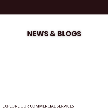
NEWS & BLOGS
EXPLORE OUR COMMERCIAL SERVICES