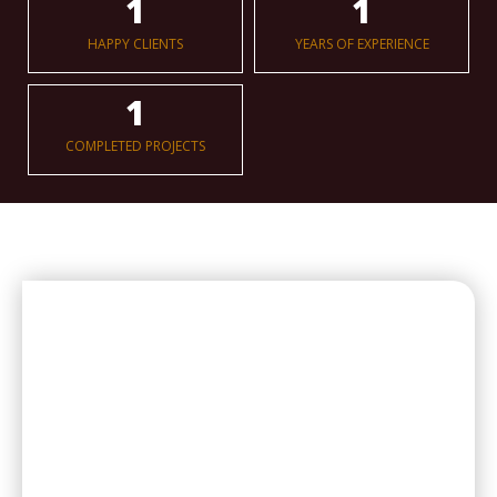
1
1
HAPPY CLIENTS
YEARS OF EXPERIENCE
1
COMPLETED PROJECTS