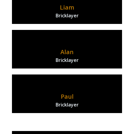
Liam
Bricklayer
Alan
Bricklayer
Paul
Bricklayer