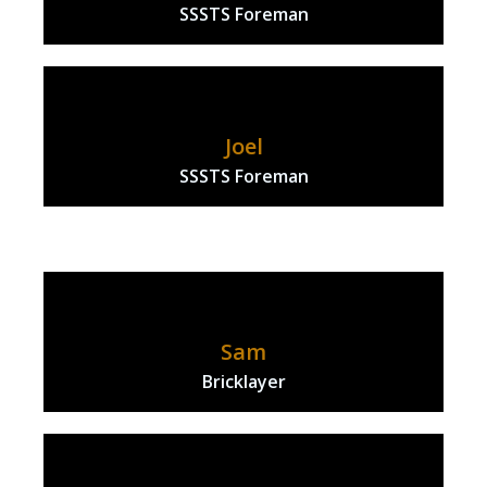
SSSTS Foreman
Joel
SSSTS Foreman
Sam
Bricklayer