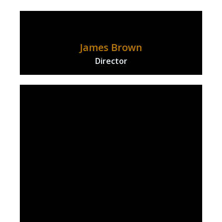
James Brown
Director