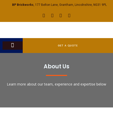
BP Brickworks
, 177 Belton Lane, Grantham, Lincolnshire, NG31 9PL
GET A QUOTE
CONTACT US
About Us
Learn more about our team, experience and expertise below