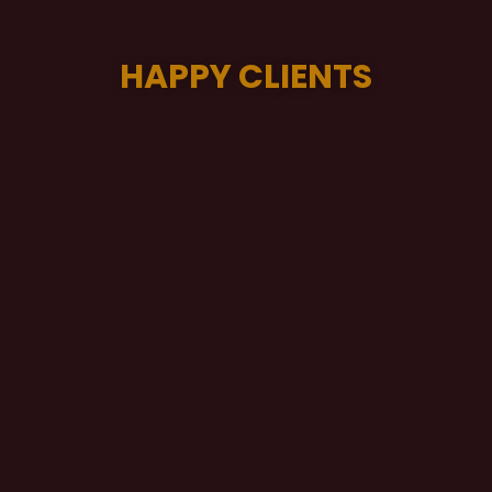
HAPPY CLIENTS