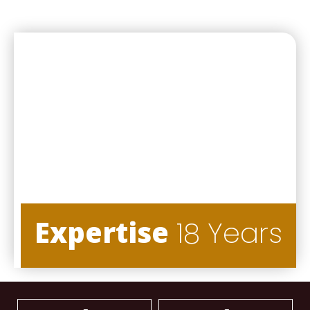
Expertise
18 Years