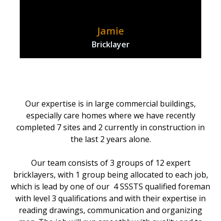
Jamie
Bricklayer
Our expertise is in large commercial buildings,
especially care homes where we have recently
completed 7 sites and 2 currently in construction in
the last 2 years alone.
Our team consists of 3 groups of 12 expert
bricklayers, with 1 group being allocated to each job,
which is lead by one of our 4 SSSTS qualified foreman
with level 3 qualifications and with their expertise in
reading drawings, communication and organizing