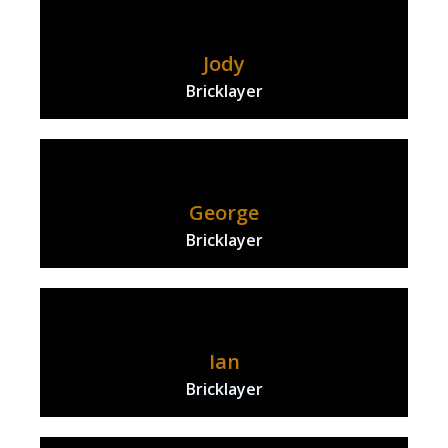
Jody
Bricklayer
George
Bricklayer
Ian
Bricklayer