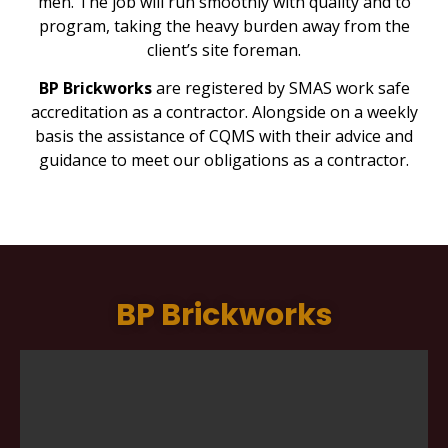
men. The job will run smoothly with quality and to
program, taking the heavy burden away from the
client’s site foreman.
BP Brickworks
are registered by SMAS work safe
accreditation as a contractor. Alongside on a weekly
basis the assistance of CQMS with their advice and
guidance to meet our obligations as a contractor.
BP Brickworks