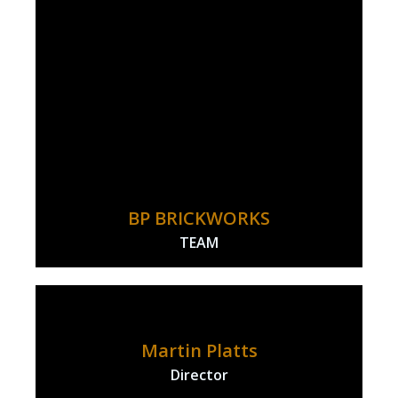
BP BRICKWORKS
TEAM
Martin Platts
Director