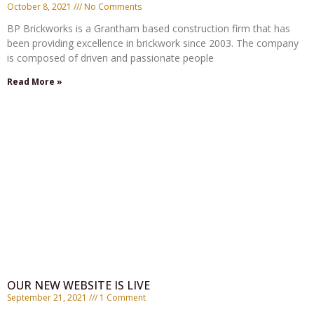
October 8, 2021
No Comments
BP Brickworks is a Grantham based construction firm that has
been providing excellence in brickwork since 2003. The company
is composed of driven and passionate people
Read More »
OUR NEW WEBSITE IS LIVE
September 21, 2021
1 Comment